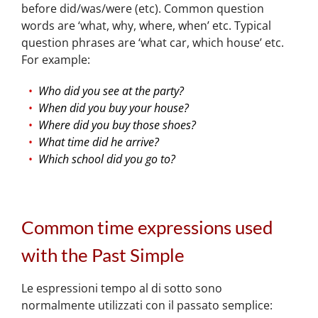
before did/was/were (etc). Common question
words are ‘what, why, where, when’ etc. Typical
question phrases are ‘what car, which house’ etc.
For example:
Who did you see at the party?
When did you buy your house?
Where did you buy those shoes?
What time did he arrive?
Which school did you go to?
Common time expressions used
with the Past Simple
Le espressioni tempo al di sotto sono
normalmente utilizzati con il passato semplice: