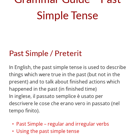
Simple Tense
Past Simple / Preterit
In English, the past simple tense is used to describe
things which were true in the past (but not in the
present) and to talk about finished actions which
happened in the past (in finished time)
In inglese, il passato semplice è usato per
descrivere le cose che erano vero in passato (nel
tempo finito).
Past Simple – regular and irregular verbs
Using the past simple tense