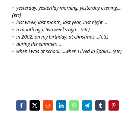
yesterday, yesterday morning, yesterday evening….
(etc)
last week, last month, last year, last night….
a month ago, two weeks ago….(etc)
in 2002, on my birthday. at christmas….(etc)
during the summer….
when I was at school…..when I lived in Spain….(etc)
Facebook
X
Reddit
LinkedIn
WhatsApp
Telegram
Tumblr
Pinterest