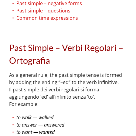
Past simple – negative forms
Past simple – questions
Common time expressions
Past Simple – Verbi Regolari –
Ortografia
As a general rule, the past simple tense is formed
by adding the ending “–ed” to the verb infinitive.
Il past simple dei verbi regolari si forma
aggiungendo ‘ed’ all’infinito senza ‘to’.
For example:
to walk — walked
to answer — answered
to want — wanted