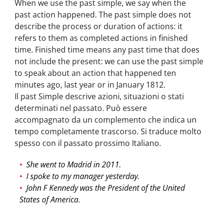
When we use the past simple, we say when the
past action happened. The past simple does not
describe the process or duration of actions: it
refers to them as completed actions in finished
time. Finished time means any past time that does
not include the present: we can use the past simple
to speak about an action that happened ten
minutes ago, last year or in January 1812.
Il past Simple descrive azioni, situazioni o stati
determinati nel passato. Può essere
accompagnato da un complemento che indica un
tempo completamente trascorso. Si traduce molto
spesso con il passato prossimo Italiano.
She went to Madrid in 2011.
I spoke to my manager yesterday.
John F Kennedy was the President of the United
States of America.