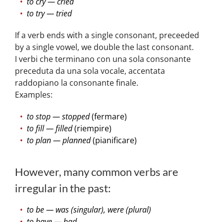
to cry — cried
to try — tried
If a verb ends with a single consonant, preceeded
by a single vowel, we double the last consonant.
I verbi che terminano con una sola consonante
preceduta da una sola vocale, accentata
raddopiano la consonante finale.
Examples:
to stop — stopped
(fermare)
to fill — filled
(riempire)
to plan — planned
(pianificare)
However, many common verbs are
irregular in the past:
to be — was (singular), were (plural)
to have — had