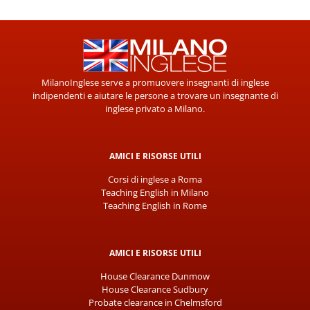
MilanoInglese serve a promuovere insegnanti di inglese
indipendenti e aiutare le persone a trovare un insegnante di
inglese privato a Milano.
AMICI E RISORSE UTILI
Corsi di inglese a Roma
Teaching English in Milano
Teaching English in Rome
AMICI E RISORSE UTILI
House Clearance Dunmow
House Clearance Sudbury
Probate clearance in Chelmsford