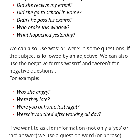
Did she receive my email?
Did she go to school in Rome?
Didn’t he pass his exams?
Who broke this window?
What happened yesterday?
We can also use ‘was’ or ‘were’ in some questions, if
the subject is followed by an adjective. We can also
use the negative forms ‘wasn’t’ and ‘weren’t for
negative questions’.
For example:
Was she angry?
Were they late?
Were you at home last night?
Weren’t you tired after working all day?
If we want to ask for information (not only a ‘yes’ or
‘no’ answer) we use a question word (or phrase)