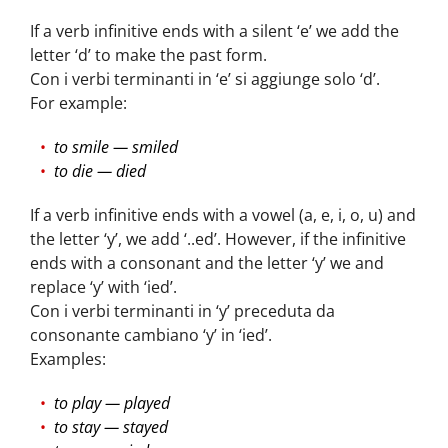
If a verb infinitive ends with a silent ‘e’ we add the
letter ‘d’ to make the past form.
Con i verbi terminanti in ‘e’ si aggiunge solo ‘d’.
For example:
to smile — smiled
to die — died
If a verb infinitive ends with a vowel (a, e, i, o, u) and
the letter ‘y’, we add ‘..ed’. However, if the infinitive
ends with a consonant and the letter ‘y’ we and
replace ‘y’ with ‘ied’.
Con i verbi terminanti in ‘y’ preceduta da
consonante cambiano ‘y’ in ‘ied’.
Examples:
to play — played
to stay — stayed