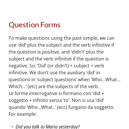
Question Forms
To make questions using the past simple, we can
use ‘did’ plus the subject and the verb infinitive if
the question is positive, and ‘didn’t’ plus the
subject and the verb infinitve if the question is
negative. So; ‘Did’ (or didn’t) + subject + verb
infinitive. We don’t use the auxiliary ‘did’ in
questions in ‘subject questions’ when ‘Who…What…
Which…’ (etc) are the subjects of the verb.
Le forme interrogative si formano con ‘did +
soggetto + infinito senza ‘to’. Non si usa ‘did’
quando ‘Who…What..’ (ecc) fungano da soggetto.
For example:
Did you talk to Maria yesterday?