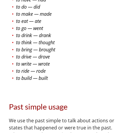
to do — did
to make — made
to eat — ate
to go — went
to drink — drank
to think — thought
to bring — brought
to drive — drove
to write — wrote
to ride — rode
to build — built
Past simple usage
We use the past simple to talk about actions or
states that happened or were true in the past.