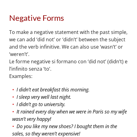
Negative Forms
To make a negative statement with the past simple,
we can add ‘did not’ or ‘didn’t’ between the subject
and the verb infinitive. We can also use ‘wasn’t’ or
‘weren’t’.
Le forme negative si formano con ‘did not’ (didn’t) e
l’infinito senza ‘to’.
Examples:
I didn’t eat breakfast this morning.
I sleep very well last night.
I didn’t go to university.
It rained every day when we were in Paris so my wife
wasn’t very happy!
Do you like my new shoes? I bought them in the
sales, so they weren’t expensive!