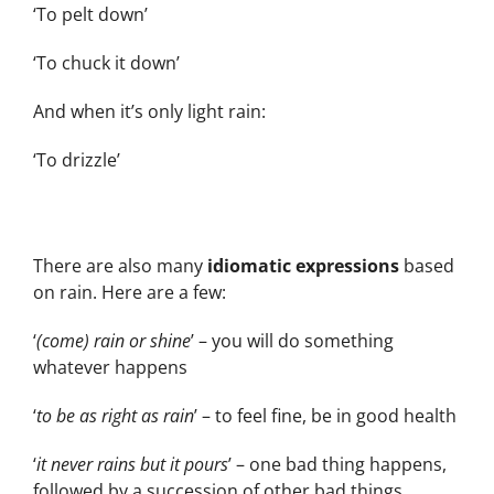
‘To pelt down’
‘To chuck it down’
And when it’s only light rain:
‘To drizzle’
There are also many
idiomatic expressions
based
on rain. Here are a few:
‘
(come) rain or shine
’ – you will do something
whatever happens
‘
to be as right as rain
’ – to feel fine, be in good health
‘
it never rains but it pours
’ – one bad thing happens,
followed by a succession of other bad things