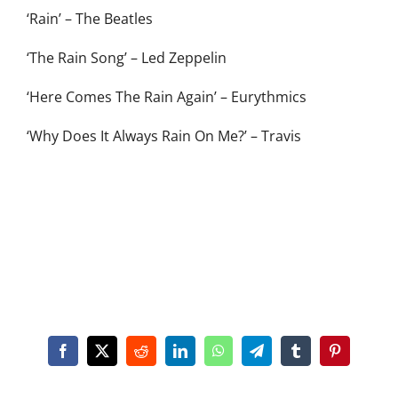
‘Rain’ – The Beatles
‘The Rain Song’ – Led Zeppelin
‘Here Comes The Rain Again’ – Eurythmics
‘Why Does It Always Rain On Me?’ – Travis
Facebook
X
Reddit
LinkedIn
WhatsApp
Telegram
Tumblr
Pinterest