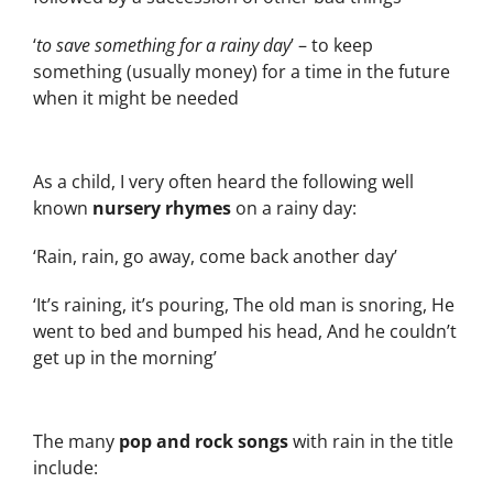
‘
to save something for a rainy day
’ – to keep
something (usually money) for a time in the future
when it might be needed
As a child, I very often heard the following well
known
nursery rhymes
on a rainy day:
‘Rain, rain, go away, come back another day’
‘It’s raining, it’s pouring, The old man is snoring, He
went to bed and bumped his head, And he couldn’t
get up in the morning’
The many
pop and rock songs
with rain in the title
include: