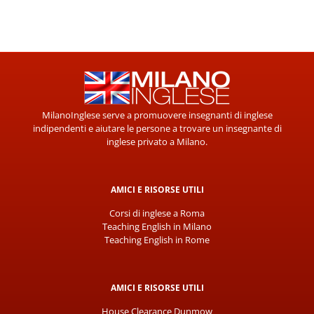
MilanoInglese serve a promuovere insegnanti di inglese
indipendenti e aiutare le persone a trovare un insegnante di
inglese privato a Milano.
AMICI E RISORSE UTILI
Corsi di inglese a Roma
Teaching English in Milano
Teaching English in Rome
AMICI E RISORSE UTILI
House Clearance Dunmow