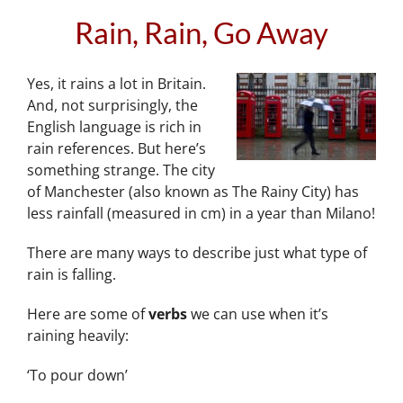
Rain, Rain, Go Away
Yes, it rains a lot in Britain.
And, not surprisingly, the
English language is rich in
rain references. But here’s
something strange. The city
of Manchester (also known as The Rainy City) has
less rainfall (measured in cm) in a year than Milano!
There are many ways to describe just what type of
rain is falling.
Here are some of
verbs
we can use when it’s
raining heavily:
‘To pour down’